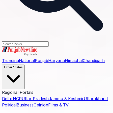
Trending
National
Punjab
Haryana
Himachal
Chandigarh
Other States
Regional Portals
Delhi NCR
Uttar Pradesh
Jammu & Kashmir
Uttarakhand
Political
Business
Opinion
Films & TV