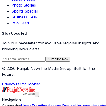
Photo Stories
Sports Special
Business Desk
RSS Feed
Stay Updated
Join our newsletter for exclusive regional insights and
breaking news alerts.
Subscribe Now
©
2026
Punjab Newsline Media Group. Built for the
Future.
Privacy
Terms
Cookies
Navigation
Categories
Home
Trending
National
Punjab
Haryana
Himacha