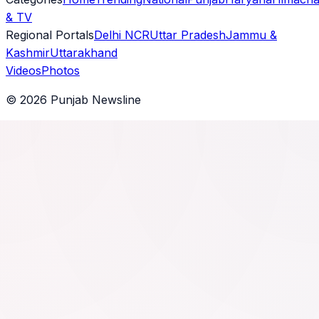
& TV
Regional Portals
Delhi NCR
Uttar Pradesh
Jammu &
Kashmir
Uttarakhand
Videos
Photos
©
2026
Punjab Newsline