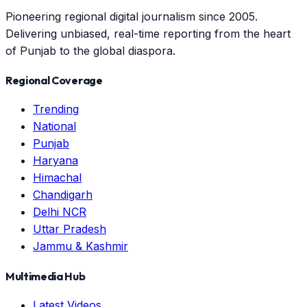
Pioneering regional digital journalism since 2005.
Delivering unbiased, real-time reporting from the heart
of Punjab to the global diaspora.
Regional Coverage
Trending
National
Punjab
Haryana
Himachal
Chandigarh
Delhi NCR
Uttar Pradesh
Jammu & Kashmir
Multimedia Hub
Latest Videos