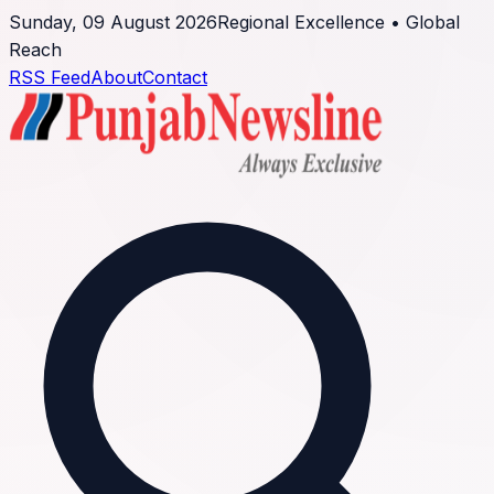
Sunday, 09 August 2026
Regional Excellence • Global
Reach
RSS Feed
About
Contact