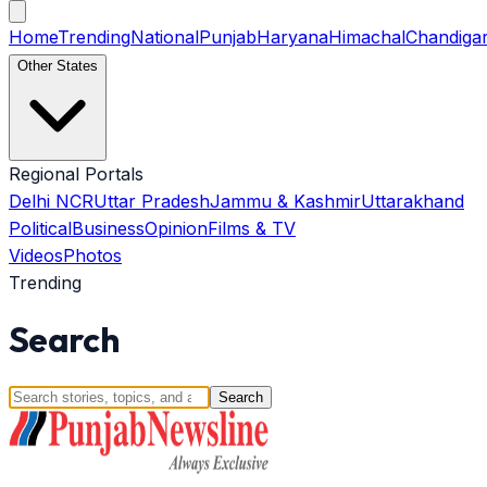
Home
Trending
National
Punjab
Haryana
Himachal
Chandiga
Other States
Regional Portals
Delhi NCR
Uttar Pradesh
Jammu & Kashmir
Uttarakhand
Political
Business
Opinion
Films & TV
Videos
Photos
Trending
Search
Search