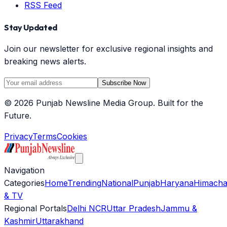
RSS Feed
Stay Updated
Join our newsletter for exclusive regional insights and
breaking news alerts.
Subscribe Now
©
2026
Punjab Newsline Media Group. Built for the
Future.
Privacy
Terms
Cookies
Navigation
Categories
Home
Trending
National
Punjab
Haryana
Himacha
& TV
Regional Portals
Delhi NCR
Uttar Pradesh
Jammu &
Kashmir
Uttarakhand