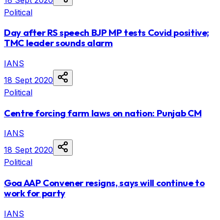
Political
Day after RS speech BJP MP tests Covid positive;
TMC leader sounds alarm
IANS
18 Sept 2020
Political
Centre forcing farm laws on nation: Punjab CM
IANS
18 Sept 2020
Political
Goa AAP Convener resigns, says will continue to
work for party
IANS