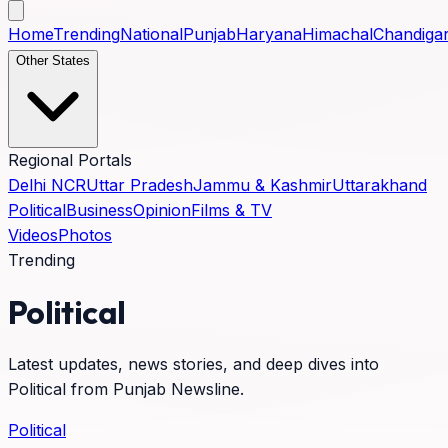
Home
Trending
National
Punjab
Haryana
Himachal
Chandiga
Other States
Regional Portals
Delhi NCR
Uttar Pradesh
Jammu & Kashmir
Uttarakhand
Political
Business
Opinion
Films & TV
Videos
Photos
Trending
Political
Latest updates, news stories, and deep dives into
Political
from Punjab Newsline.
Political