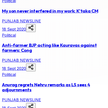
Political
My son never interfered in my work: K'taka CM
PUNJAB NEWSLINE
18 Sept 2020
Political
Anti-farmer BJP acting like Kauravas against
farmers: Cong
PUNJAB NEWSLINE
18 Sept 2020
Political
Anurag regrets Nehru remarks as LS sees 4
adjournments
PUNJAB NEWSLINE
18 Sept 2020