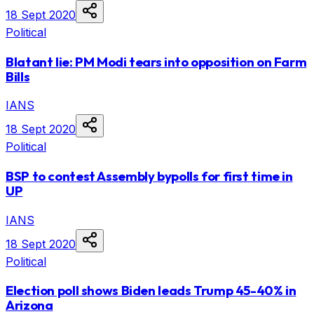
18 Sept 2020
Political
Blatant lie: PM Modi tears into opposition on Farm
Bills
IANS
18 Sept 2020
Political
BSP to contest Assembly bypolls for first time in
UP
IANS
18 Sept 2020
Political
Election poll shows Biden leads Trump 45-40% in
Arizona