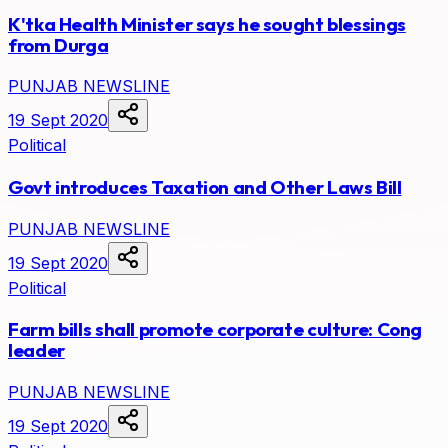
K'tka Health Minister says he sought blessings
from Durga
PUNJAB NEWSLINE
19 Sept 2020
Political
Govt introduces Taxation and Other Laws Bill
PUNJAB NEWSLINE
19 Sept 2020
Political
Farm bills shall promote corporate culture: Cong
leader
PUNJAB NEWSLINE
19 Sept 2020