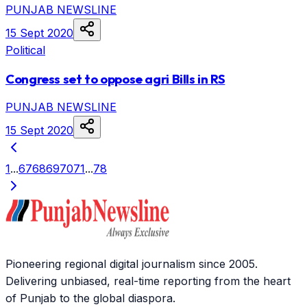
PUNJAB NEWSLINE
15 Sept 2020
Political
Congress set to oppose agri Bills in RS
PUNJAB NEWSLINE
15 Sept 2020
1
...
67
68
69
70
71
...
78
Pioneering regional digital journalism since 2005.
Delivering unbiased, real-time reporting from the heart
of Punjab to the global diaspora.