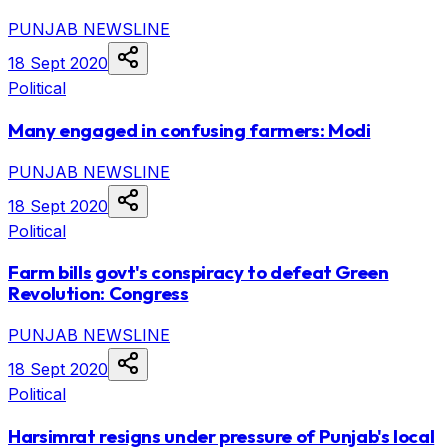
PUNJAB NEWSLINE
18 Sept 2020
Political
Many engaged in confusing farmers: Modi
PUNJAB NEWSLINE
18 Sept 2020
Political
Farm bills govt's conspiracy to defeat Green
Revolution: Congress
PUNJAB NEWSLINE
18 Sept 2020
Political
Harsimrat resigns under pressure of Punjab's local