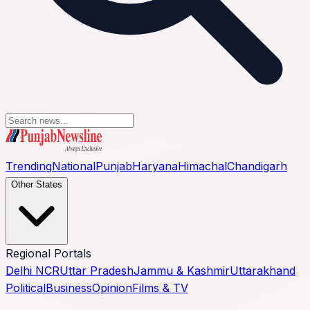
Trending
National
Punjab
Haryana
Himachal
Chandigarh
Other States
Regional Portals
Delhi NCR
Uttar Pradesh
Jammu & Kashmir
Uttarakhand
Political
Business
Opinion
Films & TV