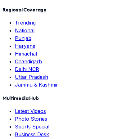
Regional Coverage
Trending
National
Punjab
Haryana
Himachal
Chandigarh
Delhi NCR
Uttar Pradesh
Jammu & Kashmir
Multimedia Hub
Latest Videos
Photo Stories
Sports Special
Business Desk