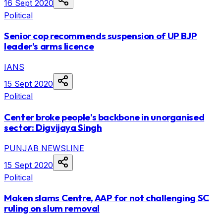
16 Sept 2020
Political
Senior cop recommends suspension of UP BJP
leader's arms licence
IANS
15 Sept 2020
Political
Center broke people's backbone in unorganised
sector: Digvijaya Singh
PUNJAB NEWSLINE
15 Sept 2020
Political
Maken slams Centre, AAP for not challenging SC
ruling on slum removal