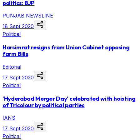
politics: BJP
PUNJAB NEWSLINE
18 Sept 2020
Political
Harsimrat resigns from Union Cabinet opposing
farm Bills
Editorial
17 Sept 2020
Political
'Hyderabad Merger Day' celebrated with hoisting
of Tricolour by political parties
IANS
17 Sept 2020
Political