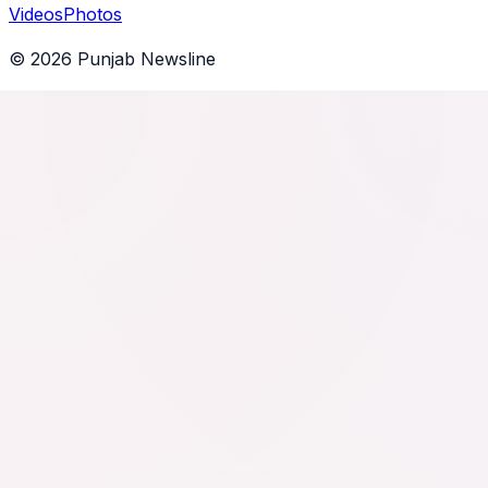
Videos
Photos
©
2026
Punjab Newsline