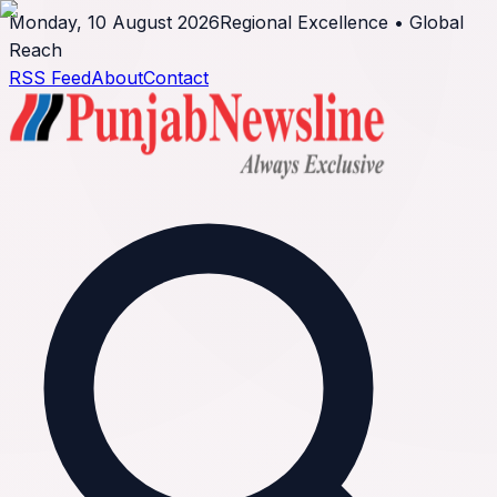
Monday, 10 August 2026
Regional Excellence • Global
Reach
RSS Feed
About
Contact