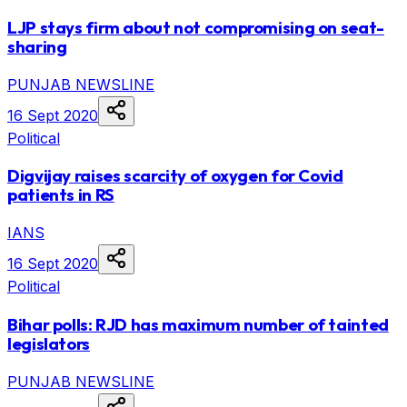
LJP stays firm about not compromising on seat-
sharing
PUNJAB NEWSLINE
16 Sept 2020
Political
Digvijay raises scarcity of oxygen for Covid
patients in RS
IANS
16 Sept 2020
Political
Bihar polls: RJD has maximum number of tainted
legislators
PUNJAB NEWSLINE